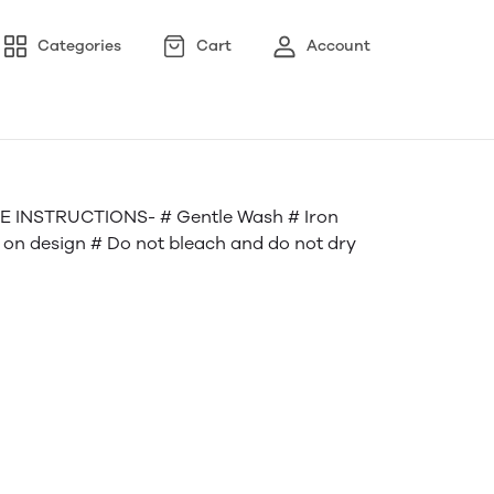
Categories
Cart
Account
 INSTRUCTIONS- # Gentle Wash # Iron
n on design # Do not bleach and do not dry