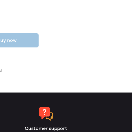
uy now
Customer support