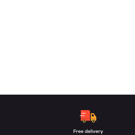
Free delivery