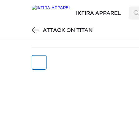
IKFIRA APPAREL
ATTACK ON TITAN