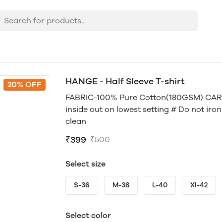
HANGE - Half Sleeve T-shirt
20% OFF
FABRIC-100% Pure Cotton(180GSM) CARE
inside out on lowest setting # Do not iro
clean
₹399
₹500
Select size
S-36
M-38
L-40
Xl-42
Select color