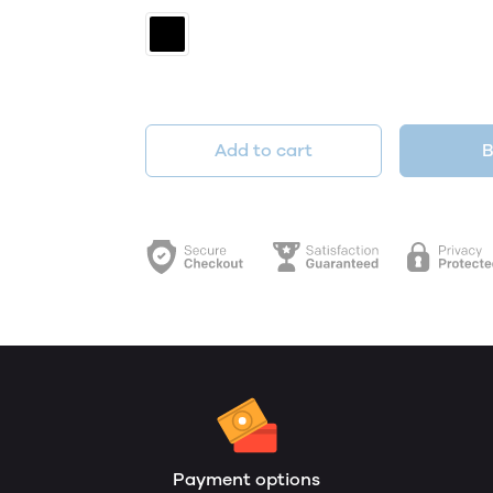
Add to cart
B
Payment options