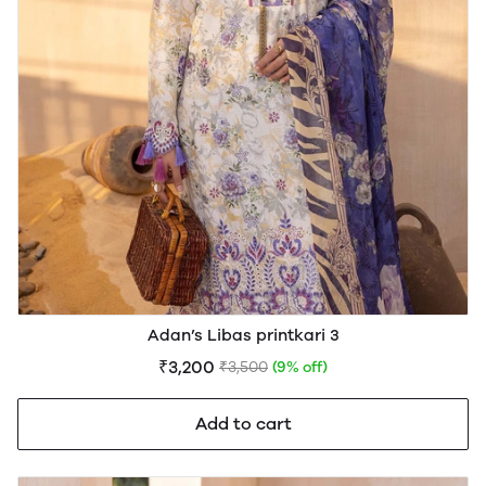
Adan’s Libas printkari 3
₹3,200
₹3,500
(9% off)
Add to cart