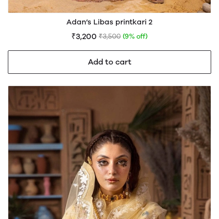
Adan’s Libas printkari 2
₹3,200
₹3,500
(9% off)
Add to cart