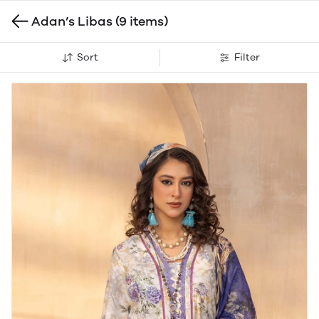
Adan’s Libas
(9 items)
Sort
Filter