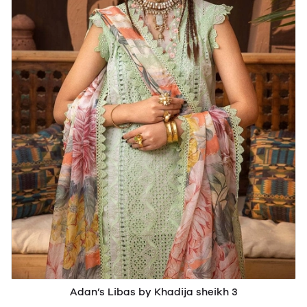
Adan’s Libas by Khadija sheikh 3