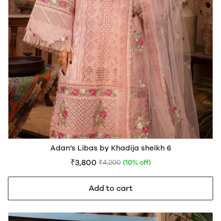
Adan’s Libas by Khadija sheikh 6
₹3,800
₹4,200
(10% off)
Add to cart