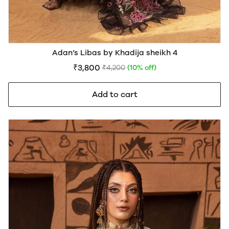
Adan’s Libas by Khadija sheikh 4
₹3,800
₹4,200
(10% off)
Add to cart