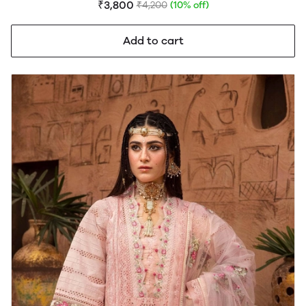
₹3,800
₹4,200
(10% off)
Add to cart