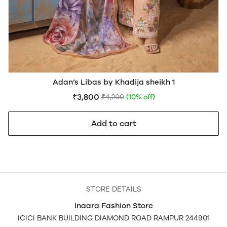
Adan’s Libas by Khadija sheikh 1
₹3,800
₹4,200
(10% off)
Add to cart
STORE DETAILS
Inaara Fashion Store
ICICI BANK BUILDING DIAMOND ROAD RAMPUR 244901