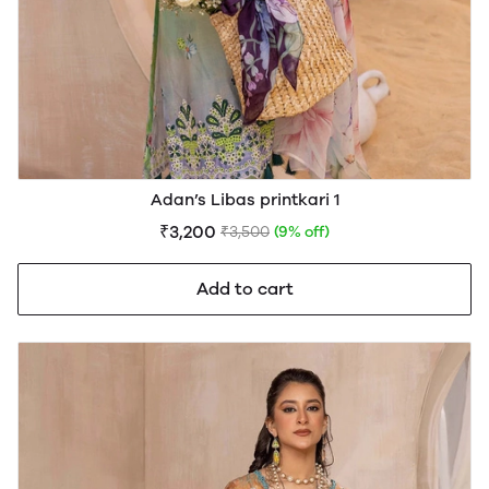
Adan’s Libas printkari 1
₹3,200
₹3,500
(9% off)
Add to cart