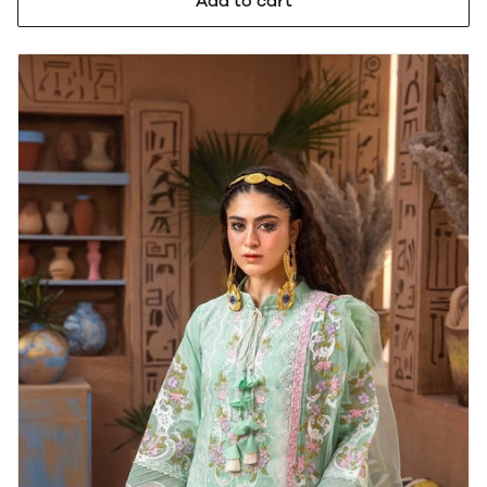
Add to cart