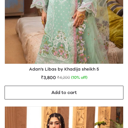
Adan’s Libas by Khadija sheikh 5
₹3,800
₹4,200
(10% off)
Add to cart