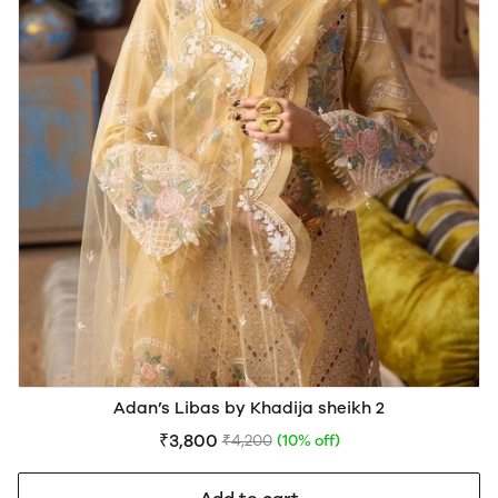
Adan’s Libas by Khadija sheikh 2
₹3,800
₹4,200
(10% off)