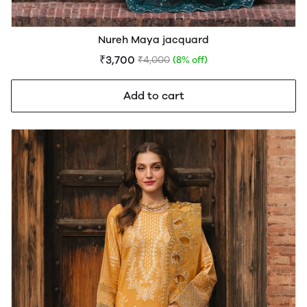
Nureh Maya jacquard
₹3,700
₹4,000
(8% off)
Add to cart