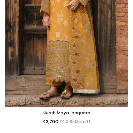
Nureh Maya jacquard
₹3,700
₹4,000
(8% off)