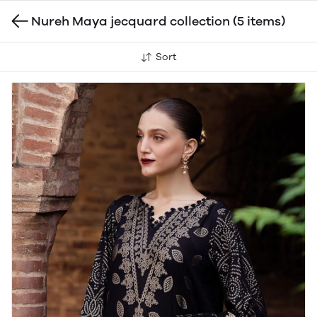
Nureh Maya jecquard collection
(5 items)
Sort