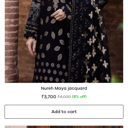
Nureh Maya jacquard
₹3,700
₹4,000
(8% off)
Add to cart