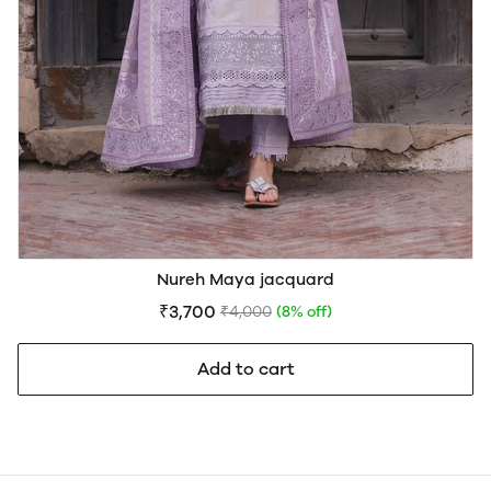
Nureh Maya jacquard
₹3,700
₹4,000
(8% off)
Add to cart