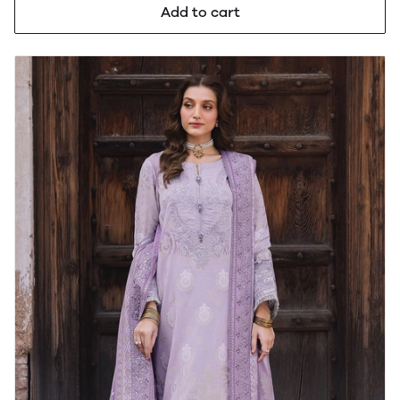
Add to cart