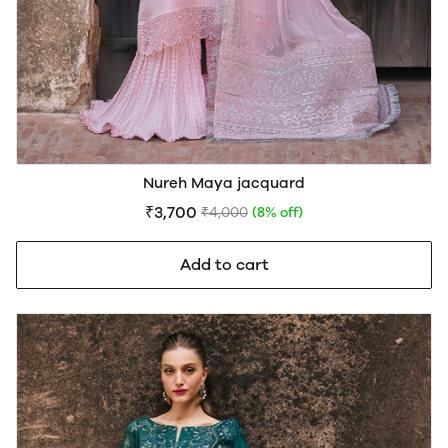
Nureh Maya jacquard
₹3,700
₹4,000
(8% off)
Add to cart