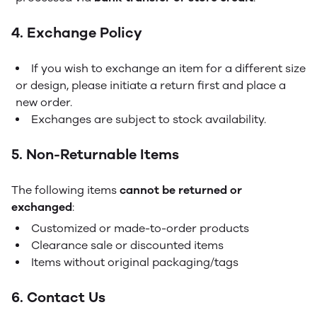
4. Exchange Policy
If you wish to exchange an item for a different size
or design, please initiate a return first and place a
new order.
Exchanges are subject to stock availability.
5. Non-Returnable Items
The following items
cannot be returned or
exchanged
:
Customized or made-to-order products
Clearance sale or discounted items
Items without original packaging/tags
6. Contact Us