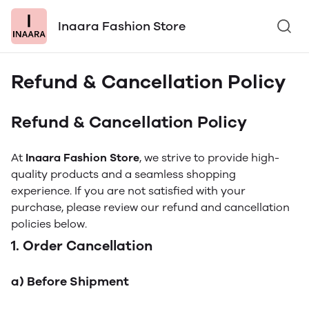
Inaara Fashion Store
Refund & Cancellation Policy
Refund & Cancellation Policy
At
Inaara Fashion Store
, we strive to provide high-
quality products and a seamless shopping
experience. If you are not satisfied with your
purchase, please review our refund and cancellation
policies below.
1. Order Cancellation
a) Before Shipment