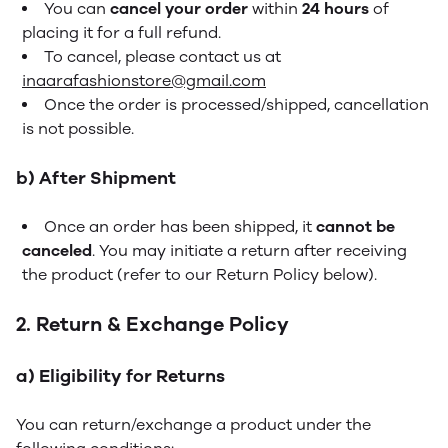
You can
cancel your order
within
24 hours
of
placing it for a full refund.
To cancel, please contact us at
inaarafashionstore@gmail.com
Once the order is processed/shipped, cancellation
is not possible.
b) After Shipment
Once an order has been shipped, it
cannot be
canceled
. You may initiate a return after receiving
the product (refer to our Return Policy below).
2. Return & Exchange Policy
a) Eligibility for Returns
You can return/exchange a product under the