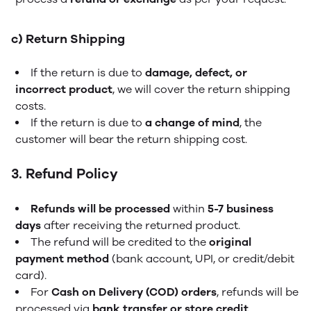
c) Return Shipping
If the return is due to
damage, defect, or
incorrect product
, we will cover the return shipping
costs.
If the return is due to
a change of mind
, the
customer will bear the return shipping cost.
3. Refund Policy
Refunds will be processed
within
5-7 business
days
after receiving the returned product.
The refund will be credited to the
original
payment method
(bank account, UPI, or credit/debit
card).
For
Cash on Delivery (COD) orders
, refunds will be
processed via
bank transfer or store credit
.