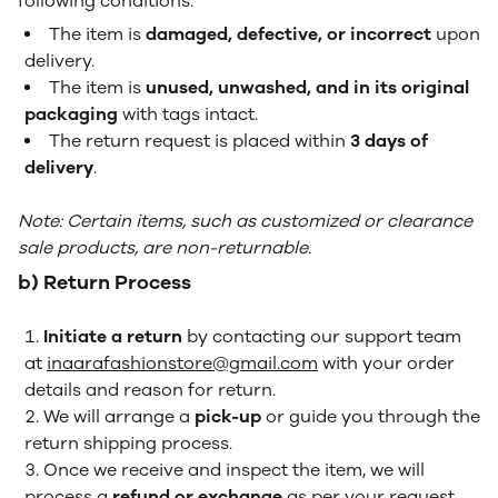
following conditions:
The item is
damaged, defective, or incorrect
upon
delivery.
The item is
unused, unwashed, and in its original
packaging
with tags intact.
The return request is placed within
3 days of
delivery
.
Note: Certain items, such as customized or clearance
sale products, are non-returnable.
b) Return Process
Initiate a return
by contacting our support team
at
inaarafashionstore@gmail.com
with your order
details and reason for return.
We will arrange a
pick-up
or guide you through the
return shipping process.
Once we receive and inspect the item, we will
process a
refund or exchange
as per your request.