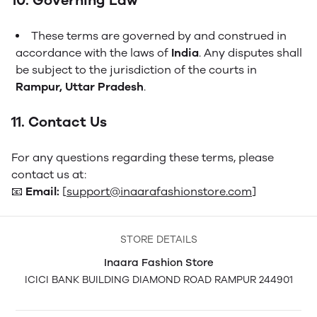
10. Governing Law
These terms are governed by and construed in
accordance with the laws of
India
. Any disputes shall
be subject to the jurisdiction of the courts in
Rampur, Uttar Pradesh
.
11. Contact Us
For any questions regarding these terms, please
contact us at:
📧
Email:
[
support@inaarafashionstore.com
]
STORE DETAILS
Inaara Fashion Store
ICICI BANK BUILDING DIAMOND ROAD RAMPUR 244901