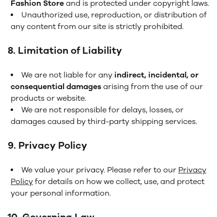
Fashion Store
and is protected under copyright laws.
Unauthorized use, reproduction, or distribution of
any content from our site is strictly prohibited.
8. Limitation of Liability
We are not liable for any
indirect, incidental, or
consequential damages
arising from the use of our
products or website.
We are not responsible for delays, losses, or
damages caused by third-party shipping services.
9. Privacy Policy
We value your privacy. Please refer to our
Privacy
Policy
for details on how we collect, use, and protect
your personal information.