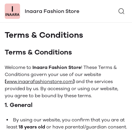
Inaara Fashion Store
Terms & Conditions
Terms & Conditions
Welcome to
Inaara Fashion Store
! These Terms &
Conditions govern your use of our website
[
www.inaarafashionstore.com
]
and the services
provided by us. By accessing or using our website,
you agree to be bound by these terms.
1. General
By using our website, you confirm that you are at
least
18 years old
or have parental/guardian consent.