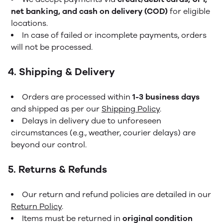
net banking, and cash on delivery (COD)
for eligible
locations.
In case of failed or incomplete payments, orders
will not be processed.
4. Shipping & Delivery
Orders are processed within
1-3 business days
and shipped as per our
Shipping Policy
.
Delays in delivery due to unforeseen
circumstances (e.g., weather, courier delays) are
beyond our control.
5. Returns & Refunds
Our return and refund policies are detailed in our
Return Policy
.
Items must be returned in
original condition