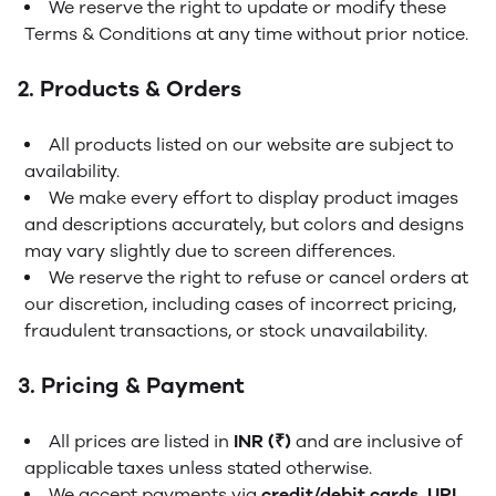
We reserve the right to update or modify these
Terms & Conditions at any time without prior notice.
2. Products & Orders
All products listed on our website are subject to
availability.
We make every effort to display product images
and descriptions accurately, but colors and designs
may vary slightly due to screen differences.
We reserve the right to refuse or cancel orders at
our discretion, including cases of incorrect pricing,
fraudulent transactions, or stock unavailability.
3. Pricing & Payment
All prices are listed in
INR (₹)
and are inclusive of
applicable taxes unless stated otherwise.
We accept payments via
credit/debit cards, UPI,