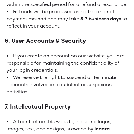
within the specified period for a refund or exchange.
Refunds will be processed using the original
payment method and may take
5-7 business days
to
reflect in your account.
6. User Accounts & Security
If you create an account on our website, you are
responsible for maintaining the confidentiality of
your login credentials.
We reserve the right to suspend or terminate
accounts involved in fraudulent or suspicious
activities.
7. Intellectual Property
All content on this website, including logos,
images, text, and designs, is owned by
Inaara