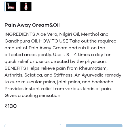
Pain Away Cream&Oil
INGREDIENTS Aloe Vera, Nilgiri Oil, Menthol and
Gandhpura Oil. HOW TO USE Take out the required
amount of Pain Away Cream and rub it on the
affected areas gently. Use it 3 – 4 times a day for
quick relief or use as directed by the physician.
BENEFITS Helps relieve pain from Rheumatism,
Arthritis, Sciatica, and Stiffness. An Ayurvedic remedy
to cure muscular pains, joint pains, and backache.
Provides instant relief from various kinds of pain.
Gives a cooling sensation
₹130