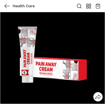
Health Care