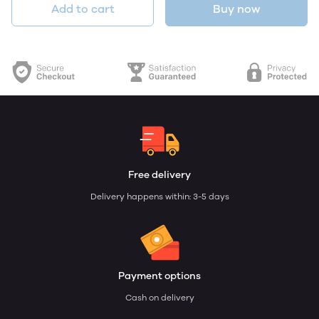
Add to cart
Buy now
Free delivery
Delivery happens within: 3-5 days
Payment options
Cash on delivery