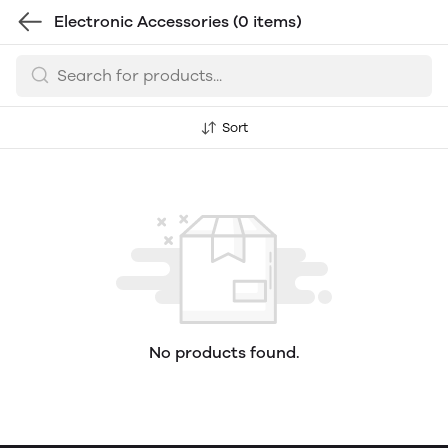
Electronic Accessories
(0 items)
Sort
No products found.