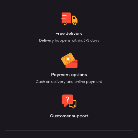
Free delivery
Delivery happens within: 3-5 days
Payment options
Cash on delivery and online payment
Customer support