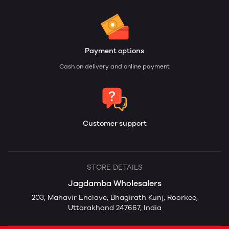
Payment options
Cash on delivery and online payment
Customer support
STORE DETAILS
Jagdamba Wholesalers
203, Mahavir Enclave, Bhagirath Kunj, Roorkee,
Uttarakhand 247667, India