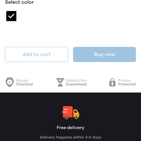
Select color
Add to cart
Buy now
Free delivery
Delivery happens within: 3-5 days