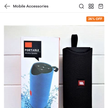
Mobile Accessories
26% OFF