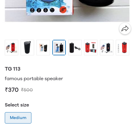
TG 113
famous portable speaker
₹370
₹500
Select size
Medium