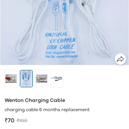
Wenton Charging Cable
charging cable 6 months replacement
₹70
₹100