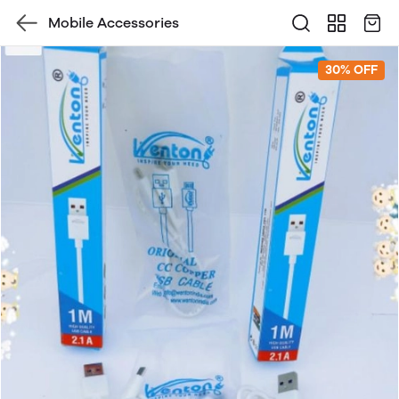
Mobile Accessories
30% OFF