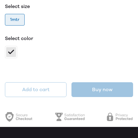
Select size
1mtr
Select color
Add to cart
Buy now