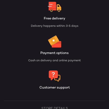
Free delivery
Delivery happens within: 3-5 days
Payment options
Cash on delivery and online payment
Customer support
STORE DETAILS