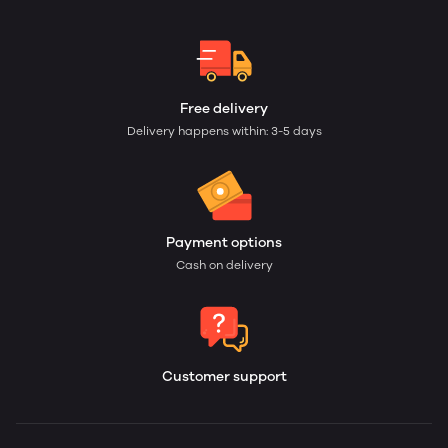
Free delivery
Delivery happens within: 3-5 days
Payment options
Cash on delivery
Customer support