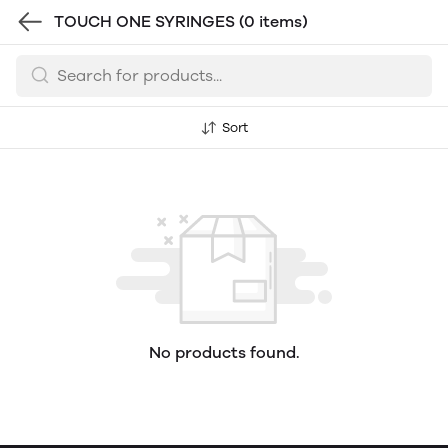
TOUCH ONE SYRINGES
(0 items)
Sort
No products found.