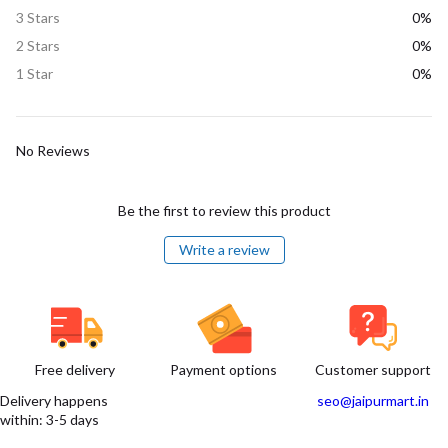
3 Stars
0%
2 Stars
0%
1 Star
0%
No Reviews
Be the first to review this product
Write a review
Free delivery
Payment options
Customer support
Delivery happens
seo@jaipurmart.in
within: 3-5 days