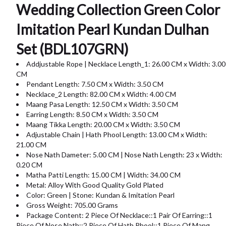
Wedding Collection Green Color
Imitation Pearl Kundan Dulhan
Set (BDL107GRN)
Addjustable Rope | Necklace Length_1: 26.00 CM x Width: 3.00
CM
Pendant Length: 7.50 CM x Width: 3.50 CM
Necklace_2 Length: 82.00 CM x Width: 4.00 CM
Maang Pasa Length: 12.50 CM x Width: 3.50 CM
Earring Length: 8.50 CM x Width: 3.50 CM
Maang Tikka Length: 20.00 CM x Width: 3.50 CM
Adjustable Chain | Hath Phool Length: 13.00 CM x Width:
21.00 CM
Nose Nath Dameter: 5.00 CM | Nose Nath Length: 23 x Width:
0.20 CM
Matha Patti Length: 15.00 CM | Width: 34.00 CM
Metal: Alloy With Good Quality Gold Plated
Color: Green | Stone: Kundan & Imitation Pearl
Gross Weight: 705.00 Grams
Package Content: 2 Piece Of Necklace::1 Pair Of Earring::1
Piece Of Nose Nath::2 Piece Of Hath Phool::1 Piece Of Mang