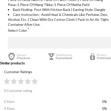
Pasa::1 Piece Of Mang Tikka::1 Piece Of Matha Patti
Back Finding: Post With Friction Back | Earring Style: Dangle
Care Instruction : Avoid Heat & Chemicals Like Perfume, Deo,
Alcohol, Etc. | Clean With Dry Cotton Cloth | Pack In An Air Tight
Container After Use.
*
Select Color
Similar products
Customer Ratings
0 Customer rating
5 Stars
0%
4 Stars
0%