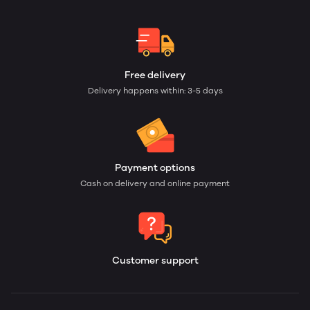
Free delivery
Delivery happens within: 3-5 days
Payment options
Cash on delivery and online payment
Customer support