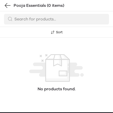
Pooja Essentials
(0 items)
Sort
No products found.