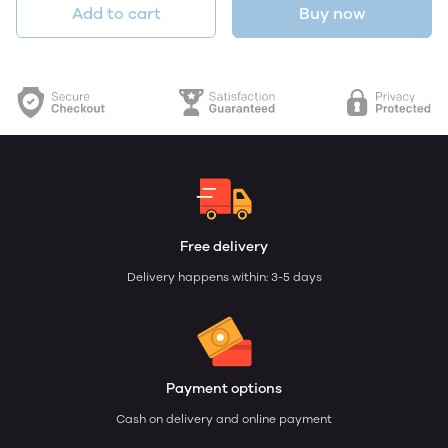
Add to cart
Buy now
Free delivery
Delivery happens within: 3-5 days
Payment options
Cash on delivery and online payment