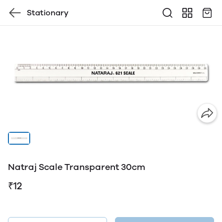
Stationary
Natraj Scale Transparent 30cm
₹12