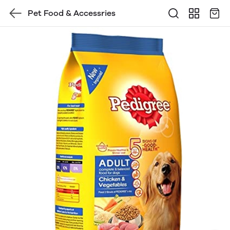
Pet Food & Accessries