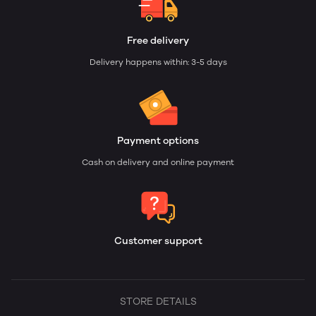
Free delivery
Delivery happens within: 3-5 days
Payment options
Cash on delivery and online payment
Customer support
STORE DETAILS