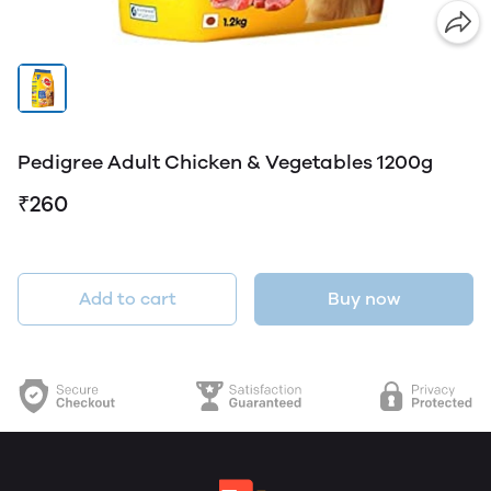
Pedigree Adult Chicken & Vegetables 1200g
₹260
Add to cart
Buy now