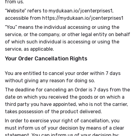
from us.
“Website” refers to mydukaan.io/jcenterprises1,
accessible from https://mydukaan.io/jcenterprises1
“You” means the individual accessing or using the
service, or the company, or other legal entity on behalf
of which such individual is accessing or using the
service, as applicable.
Your Order Cancellation Rights
You are entitled to cancel your order within 7 days
without giving any reason for doing so.
The deadline for canceling an Order is 7 days from the
date on which you received the goods or on which a
third party you have appointed, who is not the carrier,
takes possession of the product delivered.
In order to exercise your right of cancellation, you
must inform us of your decision by means of a clear
statement. You can inform us of your decision by: