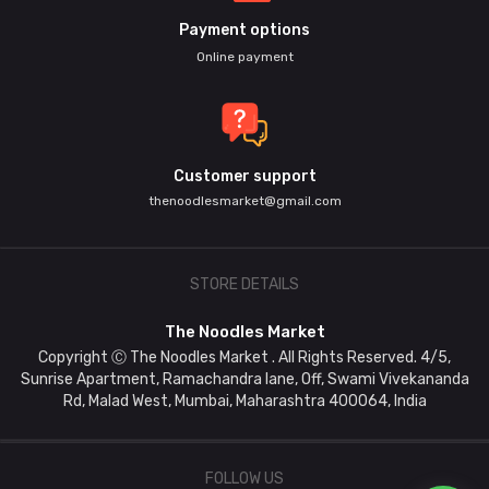
Payment options
Online payment
Customer support
thenoodlesmarket@gmail.com
STORE DETAILS
The Noodles Market
Copyright Ⓒ The Noodles Market . All Rights Reserved. 4/5,
Sunrise Apartment, Ramachandra lane, Off, Swami Vivekananda
Rd, Malad West, Mumbai, Maharashtra 400064, India
FOLLOW US