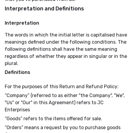
Interpretation and Definitions
Interpretation
The words in which the initial letter is capitalised have
meanings defined under the following conditions. The
following definitions shall have the same meaning
regardless of whether they appear in singular or in the
plural.
Definitions
For the purposes of this Return and Refund Policy:
“Company” (referred to as either "the Company", "We",
"Us" or "Our" in this Agreement) refers to JC
Enterprises
“Goods” refers to the items offered for sale.
“Orders” means a request by you to purchase goods