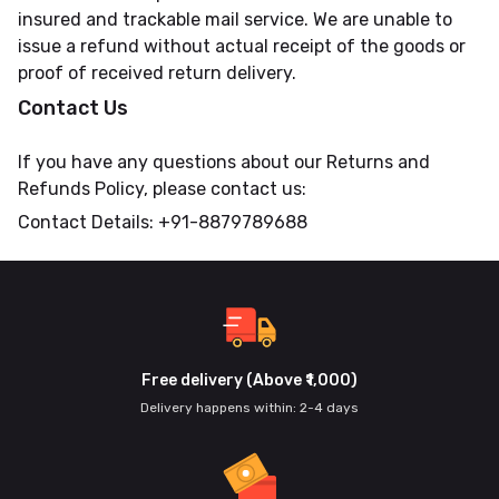
insured and trackable mail service. We are unable to
issue a refund without actual receipt of the goods or
proof of received return delivery.
Contact Us
If you have any questions about our Returns and
Refunds Policy, please contact us:
Contact Details: +91-8879789688
Free delivery (Above ₹1,000)
Delivery happens within: 2-4 days