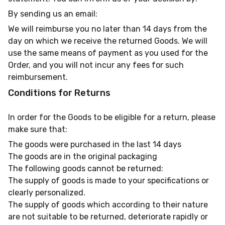
By sending us an email:
We will reimburse you no later than 14 days from the
day on which we receive the returned Goods. We will
use the same means of payment as you used for the
Order, and you will not incur any fees for such
reimbursement.
Conditions for Returns
In order for the Goods to be eligible for a return, please
make sure that:
The goods were purchased in the last 14 days
The goods are in the original packaging
The following goods cannot be returned:
The supply of goods is made to your specifications or
clearly personalized.
The supply of goods which according to their nature
are not suitable to be returned, deteriorate rapidly or