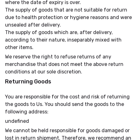
where the date of expiry is over.
The supply of goods that are not suitable for return
due to health protection or hygiene reasons and were
unsealed after delivery.
The supply of goods which are, after delivery,
according to their nature, inseparably mixed with
other items.
We reserve the right to refuse returns of any
merchandise that does not meet the above return
conditions at our sole discretion.
Returning Goods
You are responsible for the cost and risk of returning
the goods to Us. You should send the goods to the
following address:
undefined
We cannot be held responsible for goods damaged or
lost in return shipment. Therefore, we recommend an