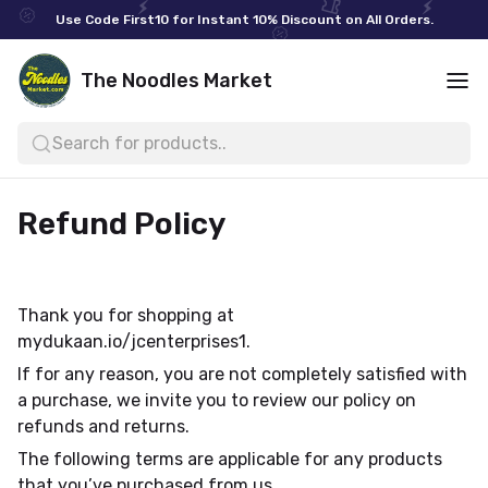
Use Code First10 for Instant 10% Discount on All Orders.
The Noodles Market
Search for products..
Refund Policy
Thank you for shopping at
mydukaan.io/jcenterprises1.
If for any reason, you are not completely satisfied with
a purchase, we invite you to review our policy on
refunds and returns.
The following terms are applicable for any products
that you’ve purchased from us.