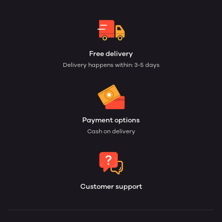
Free delivery
Delivery happens within: 3-5 days
Payment options
Cash on delivery
Customer support