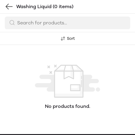
Washing Liquid
(0 items)
Sort
No products found.