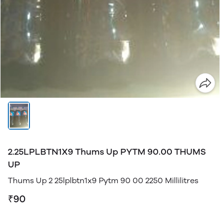
2.25LPLBTN1X9 Thums Up PYTM 90.00 THUMS
UP
Thums Up 2 25lplbtn1x9 Pytm 90 00 2250 Millilitres
₹90