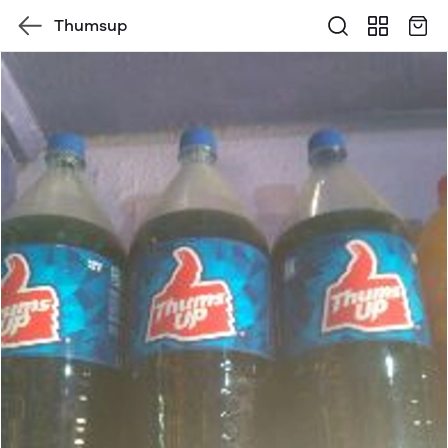
Thumsup