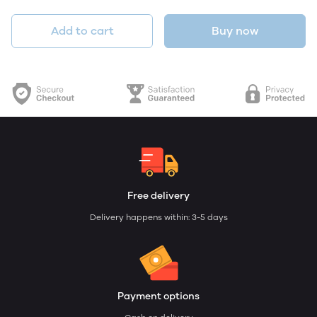
Add to cart
Buy now
Free delivery
Delivery happens within: 3-5 days
Payment options