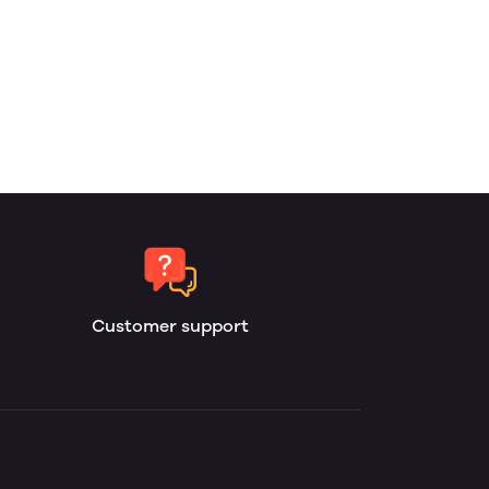
Customer support