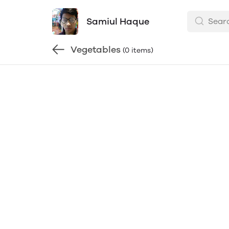
Samiul Haque
Vegetables
(0 items)