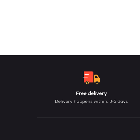
Free delivery
Delivery happens within: 3-5 days