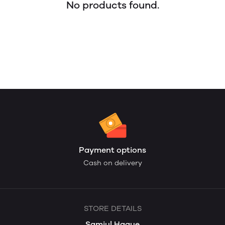
No products found.
Payment options
Cash on delivery
STORE DETAILS
Samiul Haque