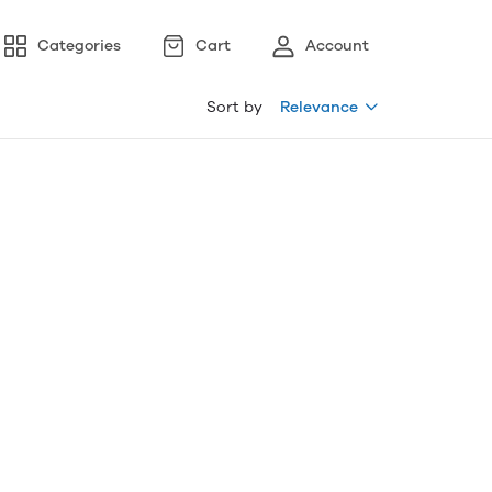
Categories
Cart
Account
Sort by
Relevance