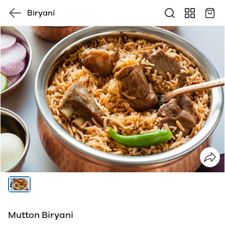
Biryani
Mutton Biryani