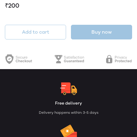
₹200
Add to cart
Buy now
Free delivery
Delivery happens within: 3-5 days