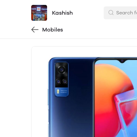
Kashish
Mobiles