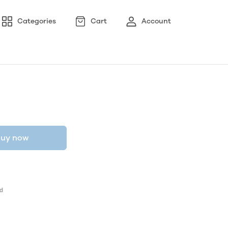
Categories
Cart
Account
uy now