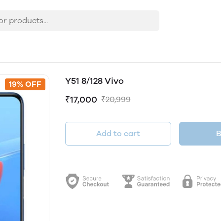
Y51 8/128 Vivo
19% OFF
₹17,000
₹20,999
Add to cart
B