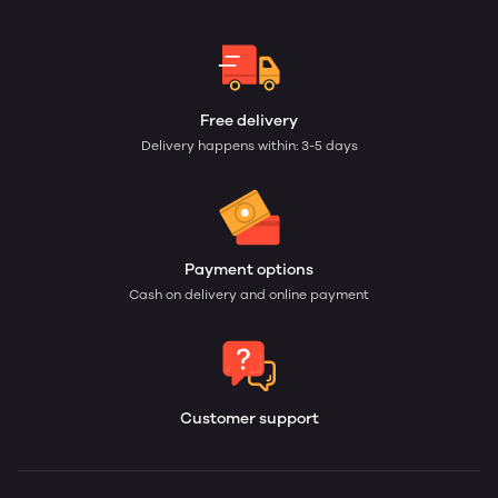
Free delivery
Delivery happens within: 3-5 days
Payment options
Cash on delivery and online payment
Customer support