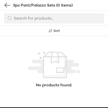
3pc Pant/Palazzo Sets
(0 items)
Sort
No products found.