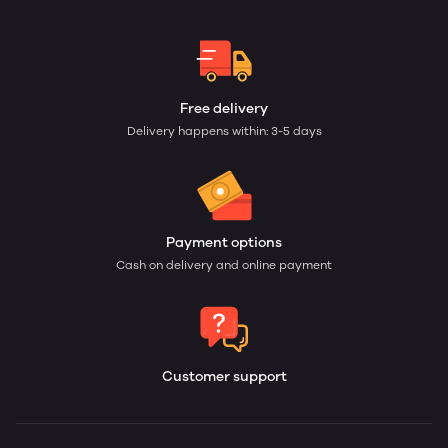
Free delivery
Delivery happens within: 3-5 days
Payment options
Cash on delivery and online payment
Customer support