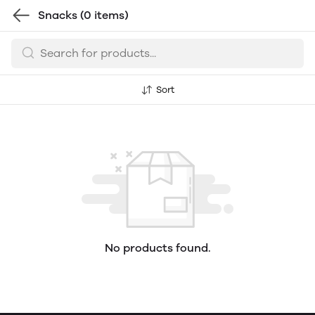
Snacks
(0 items)
Sort
No products found.