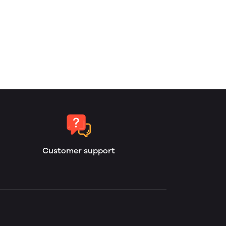
Customer support