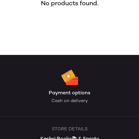
No products found.
Payment options
Cash on delivery
STORE DETAILS
Keshri Books📚 & Sprots