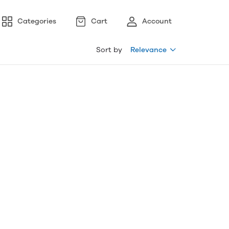
Categories
Cart
Account
Sort by
Relevance