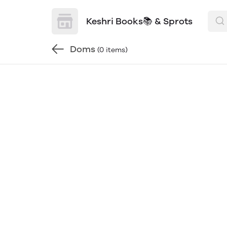
Keshri Books📚 & Sprots
Doms
(0 items)