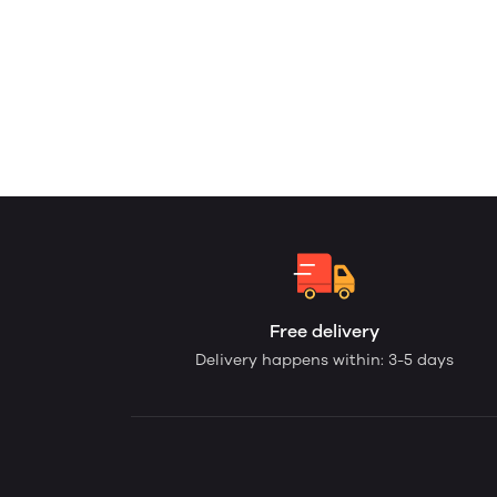
Free delivery
Delivery happens within: 3-5 days