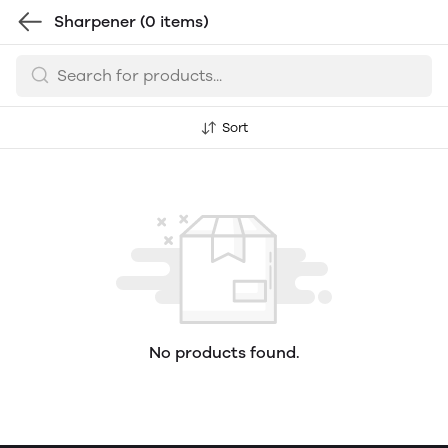
Sharpener
(0 items)
Sort
No products found.