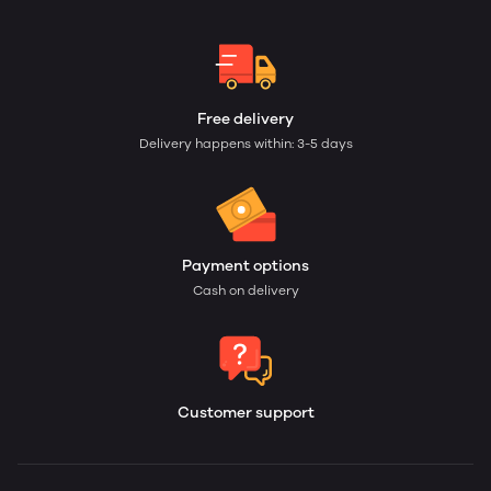
Free delivery
Delivery happens within: 3-5 days
Payment options
Cash on delivery
Customer support