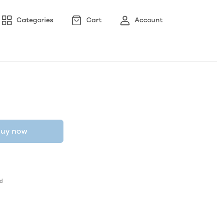
Categories
Cart
Account
uy now