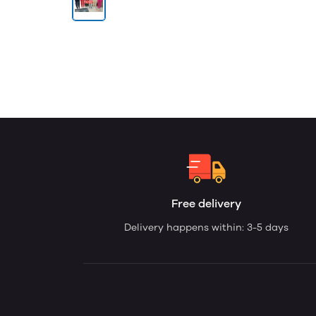
Free delivery
Delivery happens within: 3-5 days