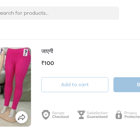
जाएगी
₹100
Add to cart
B