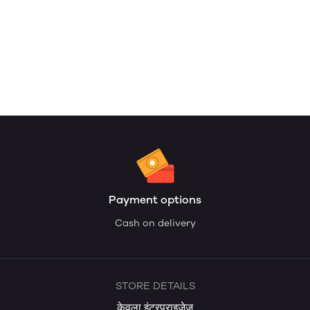
Payment options
Cash on delivery
STORE DETAILS
केवला इंटरप्राइजेज