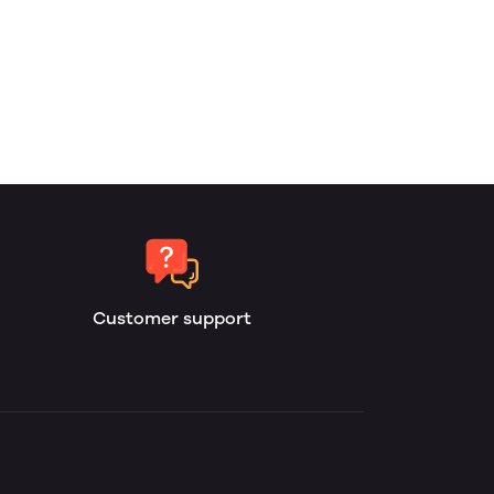
Customer support