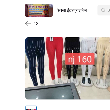
केवला इंटरप्राइजेज
12