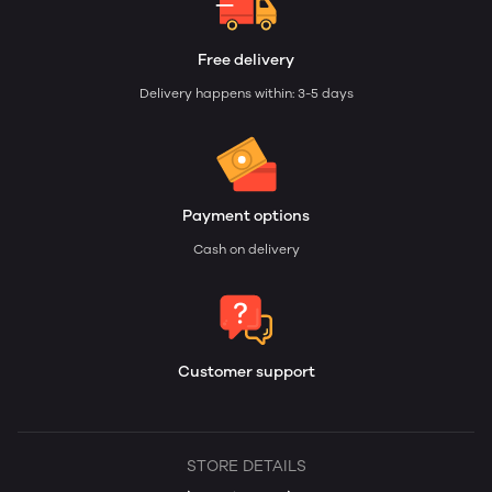
Free delivery
Delivery happens within: 3-5 days
Payment options
Cash on delivery
Customer support
STORE DETAILS