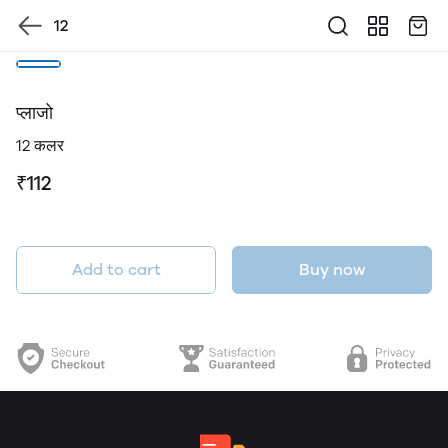
12
प्लाजो
12 कलर
₹112
Add to cart
Buy now