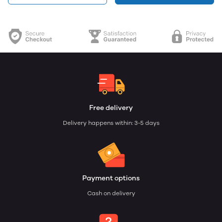
Free delivery
Delivery happens within: 3-5 days
Payment options
Cash on delivery