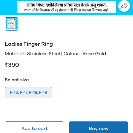
Ladies Finger Ring
Material : Stainless Steel | Colour : Rose Gold
₹390
Select size
F-16, F-17, F-18, F-19
Add to cart
Buy now