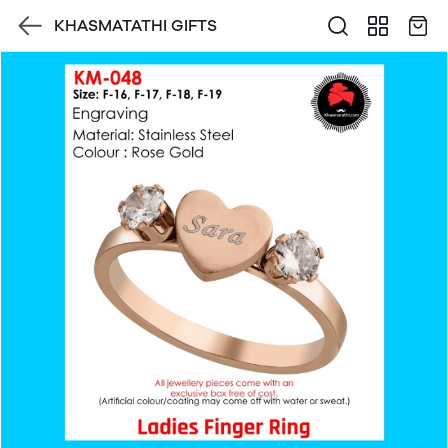
KHASMATATHI GIFTS