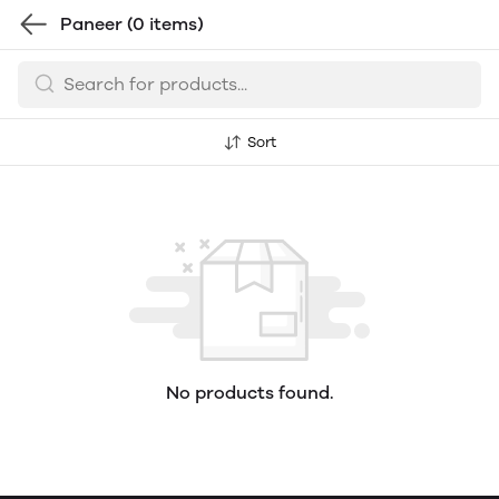
Paneer
(0 items)
Sort
No products found.