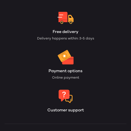
Free delivery
Delivery happens within: 3-5 days
Payment options
Online payment
Customer support