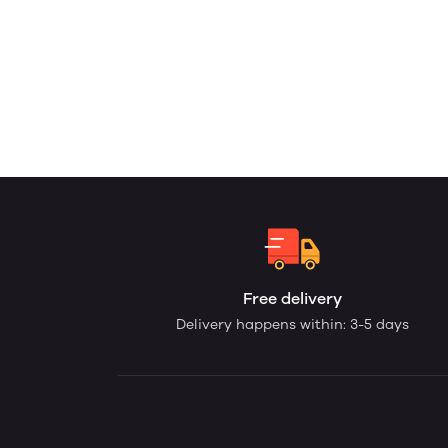
Free delivery
Delivery happens within: 3-5 days