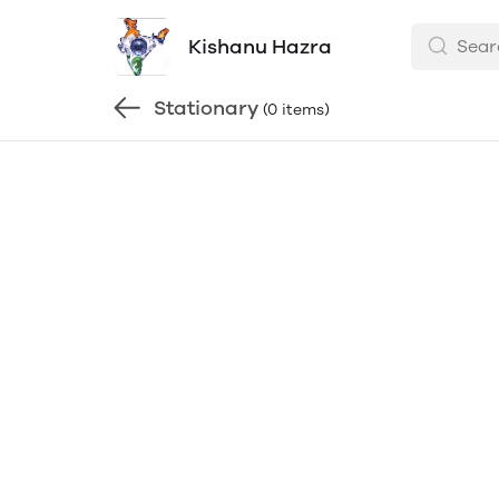
Kishanu Hazra
Stationary
(0 items)