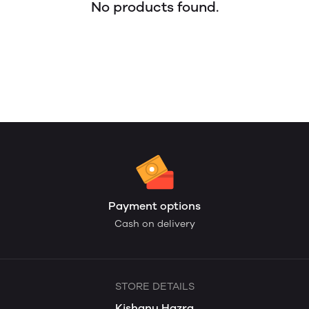
No products found.
Payment options
Cash on delivery
STORE DETAILS
Kishanu Hazra