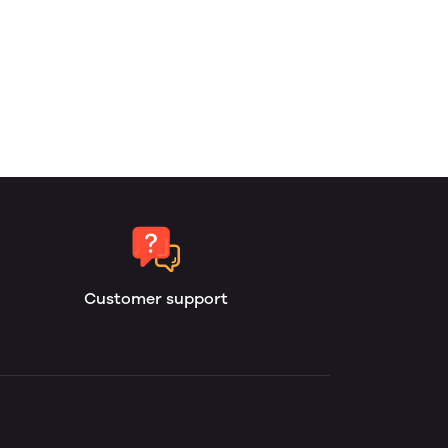
Customer support