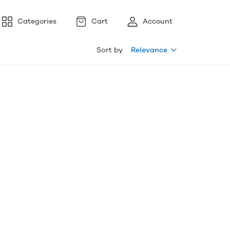
Categories
Cart
Account
Sort by
Relevance