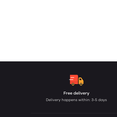
Free delivery
Delivery happens within: 3-5 days