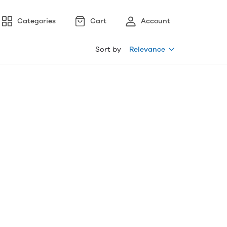
Categories
Cart
Account
Sort by
Relevance