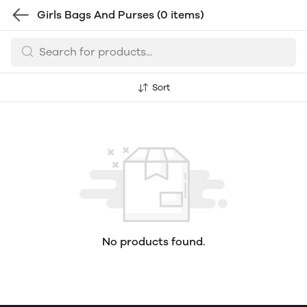
Girls Bags And Purses
(0 items)
Sort
No products found.