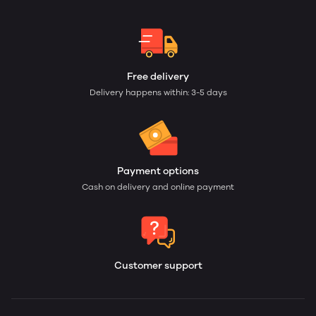
Free delivery
Delivery happens within: 3-5 days
Payment options
Cash on delivery and online payment
Customer support