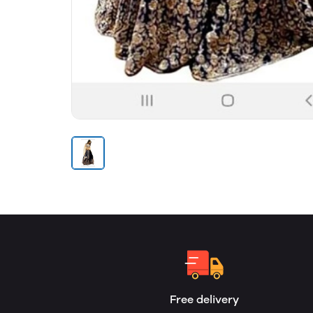
Free delivery