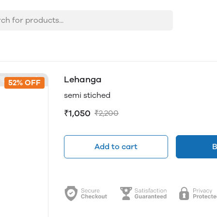
Lehanga
52% OFF
semi stiched
₹1,050
₹2,200
Add to cart
B