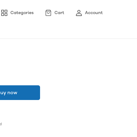
Categories
Cart
Account
uy now