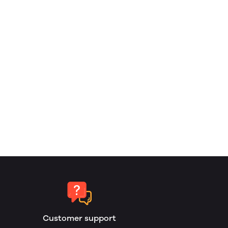
Customer support