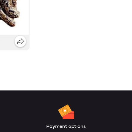
Payment options