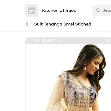
Kitchen Utilities
Suit ,lehanga Smei Stiched