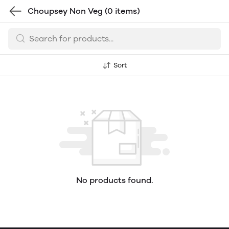
Choupsey Non Veg
(0 items)
Sort
No products found.