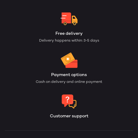
Free delivery
Delivery happens within: 3-5 days
Payment options
Cash on delivery and online payment
Customer support