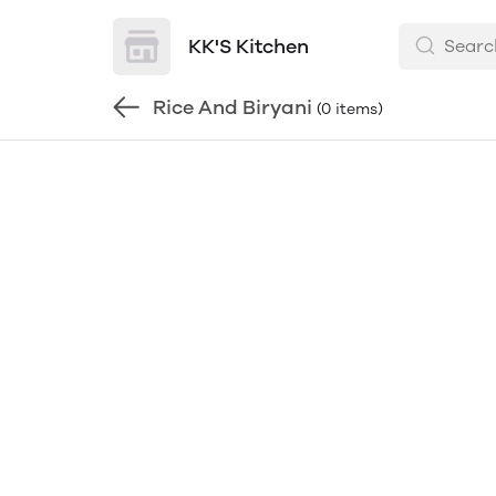
KK'S Kitchen
Rice And Biryani
(0 items)