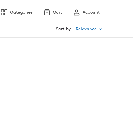
Categories
Cart
Account
Sort by
Relevance