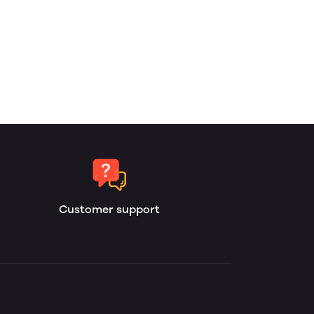
Customer support