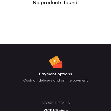
No products found.
Payment options
Cash on delivery and online payment
STORE DETAILS
KK'S Kitchen