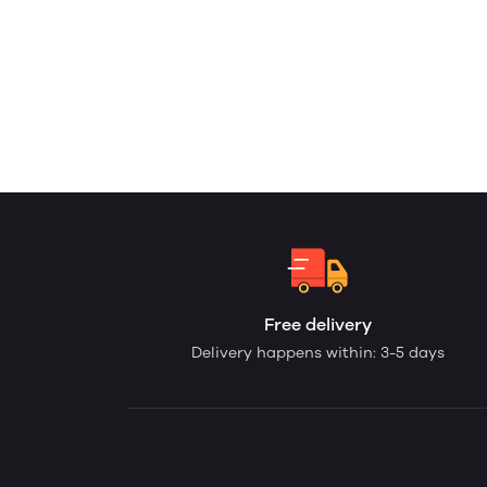
Free delivery
Delivery happens within: 3-5 days