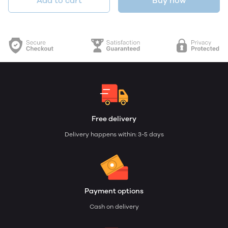
Add to cart
Buy now
Free delivery
Delivery happens within: 3-5 days
Payment options
Cash on delivery