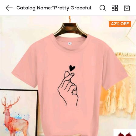
Catalog Name:*Pretty Graceful
42% OFF