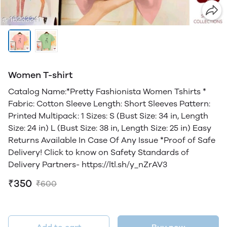
Women T-shirt
Catalog Name:*Pretty Fashionista Women Tshirts *
Fabric: Cotton Sleeve Length: Short Sleeves Pattern:
Printed Multipack: 1 Sizes: S (Bust Size: 34 in, Length
Size: 24 in) L (Bust Size: 38 in, Length Size: 25 in) Easy
Returns Available In Case Of Any Issue *Proof of Safe
Delivery! Click to know on Safety Standards of
Delivery Partners- https://ltl.sh/y_nZrAV3
₹350
₹600