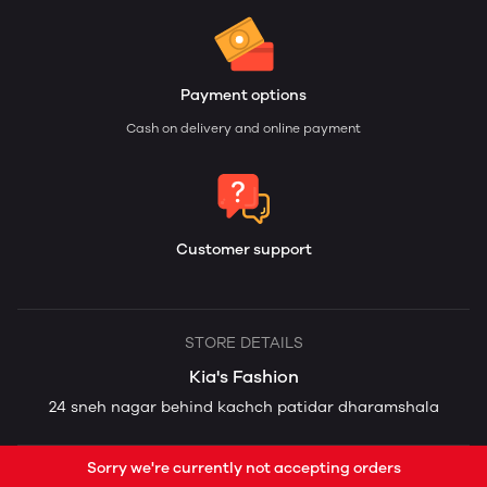
Payment options
Cash on delivery and online payment
Customer support
STORE DETAILS
Kia's Fashion
24 sneh nagar behind kachch patidar dharamshala
Sorry we're currently not accepting orders