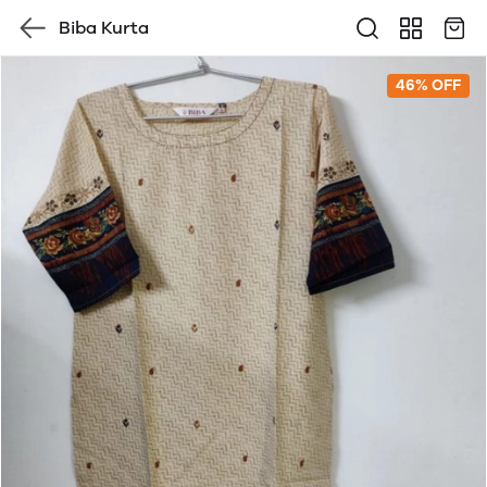
Biba Kurta
46% OFF