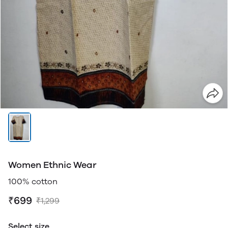
Women Ethnic Wear
100% cotton
₹699
₹1,299
Select size