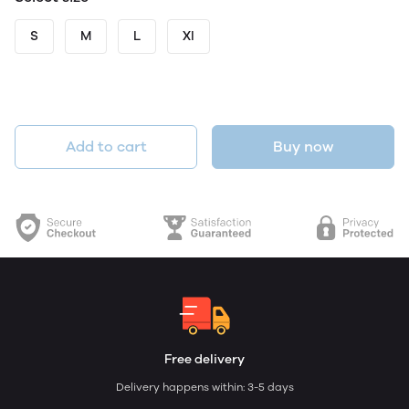
S
M
L
Xl
Add to cart
Buy now
Free delivery
Delivery happens within: 3-5 days