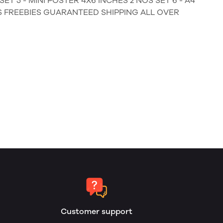
ET 5 - MINI POSTER 4X6 INCHES 2 NOS SET 6 - A4
MS FREEBIES GUARANTEED SHIPPING ALL OVER
Customer support