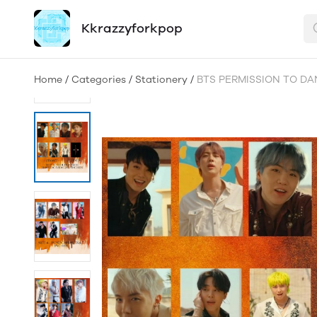
Kkrazzyforkpop
Home
/
Categories
/
Stationery
/
BTS PERMISSION TO DA