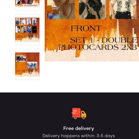
Free delivery
Delivery happens within: 3-5 days