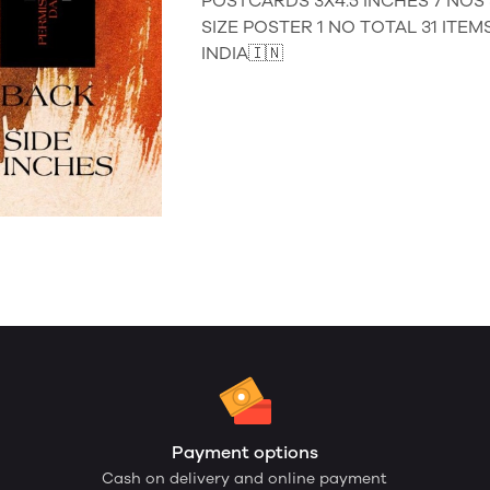
POSTCARDS 3X4.5 INCHES 7 NOS S
SIZE POSTER 1 NO TOTAL 31 ITE
INDIA🇮🇳
Payment options
Cash on delivery and online payment