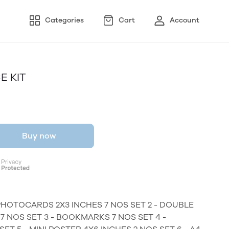
Categories
Cart
Account
E KIT
Buy now
PHOTOCARDS 2X3 INCHES 7 NOS SET 2 - DOUBLE
 NOS SET 3 - BOOKMARKS 7 NOS SET 4 -