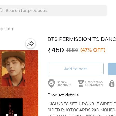
NCE KIT
BTS PERMISSION TO DANC
₹450
₹850
(47% OFF)
Add to cart
Product details
INCLUDES SET 1-DOUBLE SIDED 
SIDED PHOTOCARDS 2X3 INCHES 7