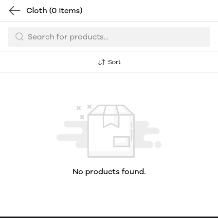
Cloth
(0 items)
Sort
No products found.