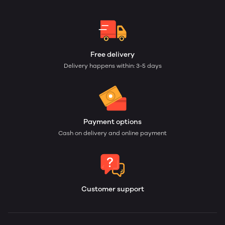
Free delivery
Delivery happens within: 3-5 days
Payment options
Cash on delivery and online payment
Customer support