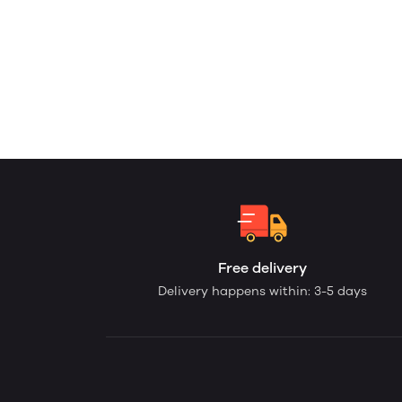
Free delivery
Delivery happens within: 3-5 days