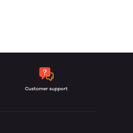
Customer support