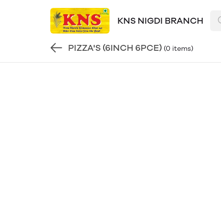
KNS NIGDI BRANCH
PIZZA'S (6INCH 6PCE)
(0 items)