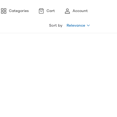
Categories
Cart
Account
Sort by
Relevance