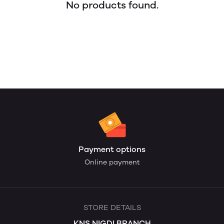
No products found.
Payment options
Online payment
STORE DETAILS
KNS NIGDI BRANCH