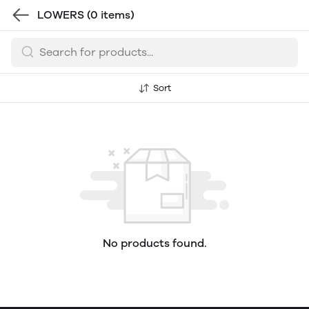
LOWERS
(0 items)
Sort
No products found.