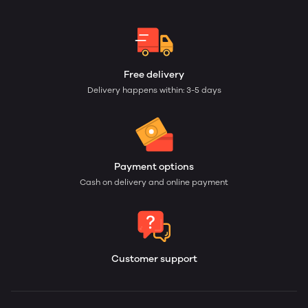
Free delivery
Delivery happens within: 3-5 days
Payment options
Cash on delivery and online payment
Customer support