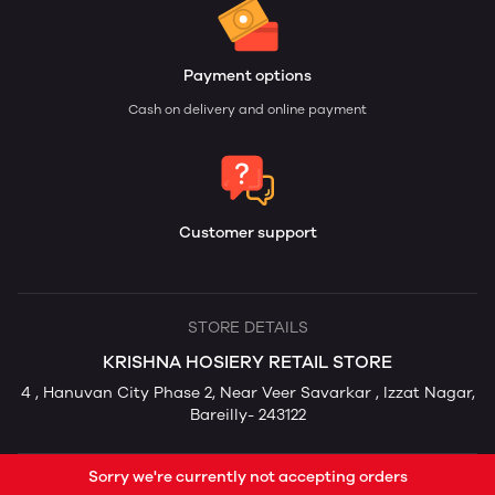
Payment options
Cash on delivery and online payment
Customer support
STORE DETAILS
KRISHNA HOSIERY RETAIL STORE
4 , Hanuvan City Phase 2, Near Veer Savarkar , Izzat Nagar,
Bareilly- 243122
Sorry we're currently not accepting orders