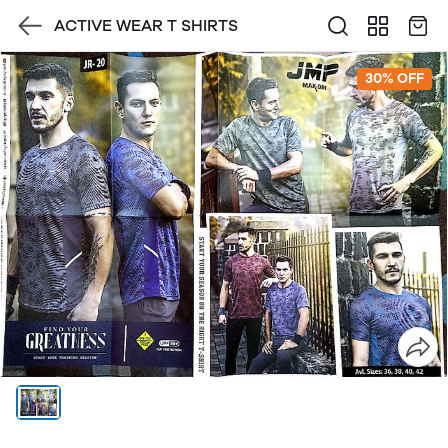
ACTIVE WEAR T SHIRTS
30% OFF