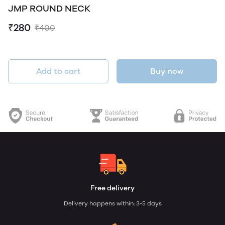
JMP ROUND NECK
₹280
₹400
Add to cart
Buy now
Free delivery
Delivery happens within: 3-5 days