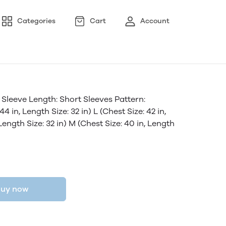
Categories
Cart
Account
Sleeve Length: Short Sleeves Pattern:
4 in, Length Size: 32 in) L (Chest Size: 42 in,
 Length Size: 32 in) M (Chest Size: 40 in, Length
uy now