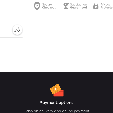
Payment options
Cash on delivery and online payment