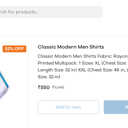
Classic Modern Men Shirts
52% OFF
Classic Modern Men Shirts Fabric: Rayon 
Printed Multipack: 1 Sizes: XL (Chest Size: 4
Length Size: 32 in) XXL (Chest Size: 46 in,
Size: 32 in)
₹550
₹1,146
Add to cart
B