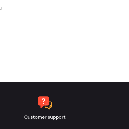
Customer support