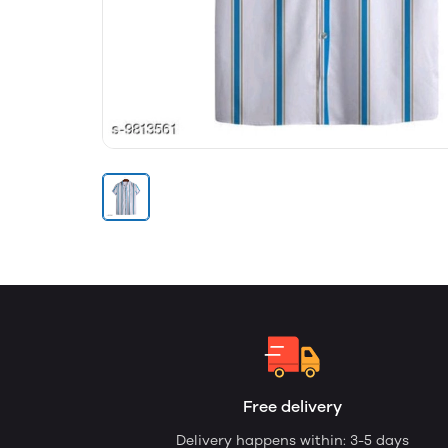
Free delivery
Delivery happens within: 3-5 days