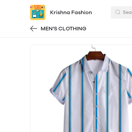
Krishna Fashion
MEN'S CLOTHING