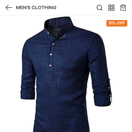
MEN'S CLOTHING
51% OFF