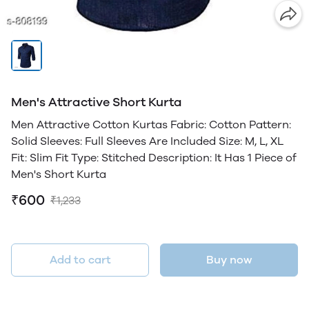
Men's Attractive Short Kurta
Men Attractive Cotton Kurtas Fabric: Cotton Pattern:
Solid Sleeves: Full Sleeves Are Included Size: M, L, XL
Fit: Slim Fit Type: Stitched Description: It Has 1 Piece of
Men's Short Kurta
₹600
₹1,233
Add to cart
Buy now