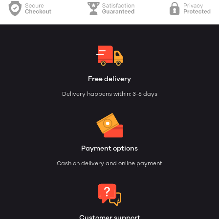
Free delivery
Delivery happens within: 3-5 days
Payment options
Cash on delivery and online payment
Customer support