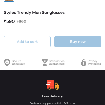
Styles Trendy Men Sunglasses
₹590
₹600
Add to cart
Buy now
Free delivery
Delivery happens within: 3-5 days