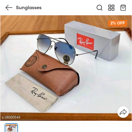
Sunglasses
2% OFF