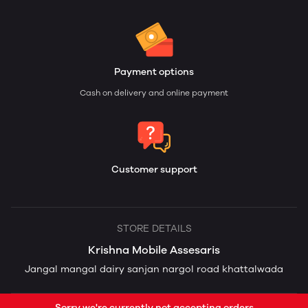
Payment options
Cash on delivery and online payment
Customer support
STORE DETAILS
Krishna Mobile Assesaris
Jangal mangal dairy sanjan nargol road khattalwada
Sorry we're currently not accepting orders