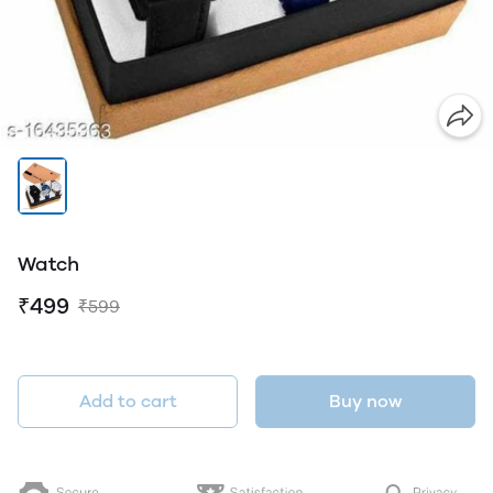
Watch
₹499
₹599
Add to cart
Buy now