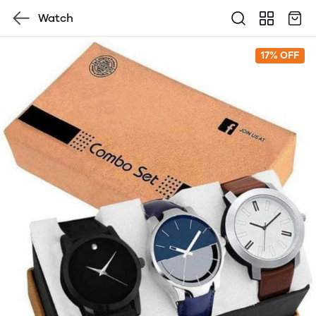
Watch
17% OFF