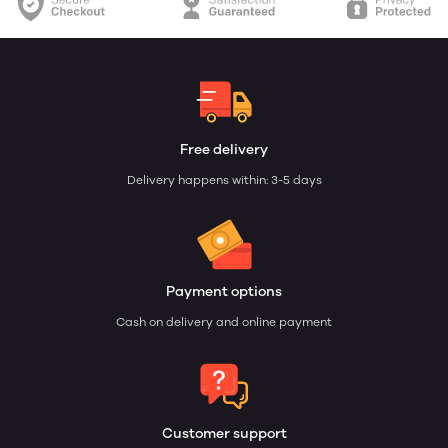
Free delivery
Delivery happens within: 3-5 days
Payment options
Cash on delivery and online payment
Customer support