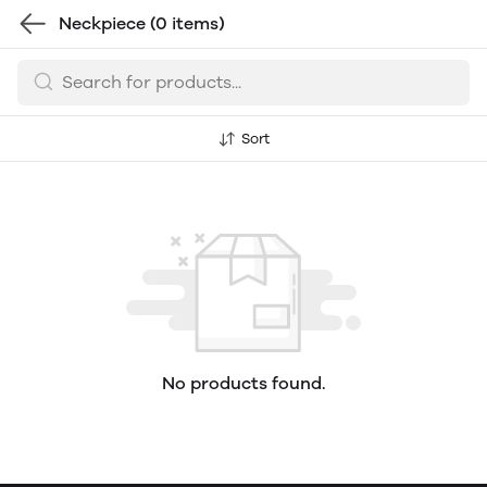
Neckpiece
(0 items)
Sort
No products found.