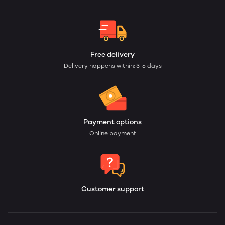
Free delivery
Delivery happens within: 3-5 days
Payment options
Online payment
Customer support