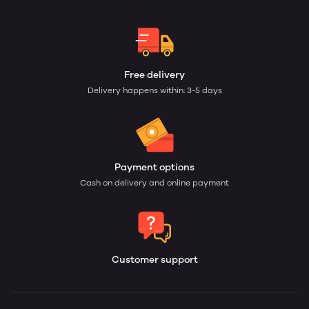
Free delivery
Delivery happens within: 3-5 days
Payment options
Cash on delivery and online payment
Customer support