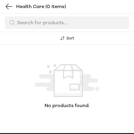
Health Care
(0 items)
Sort
No products found.