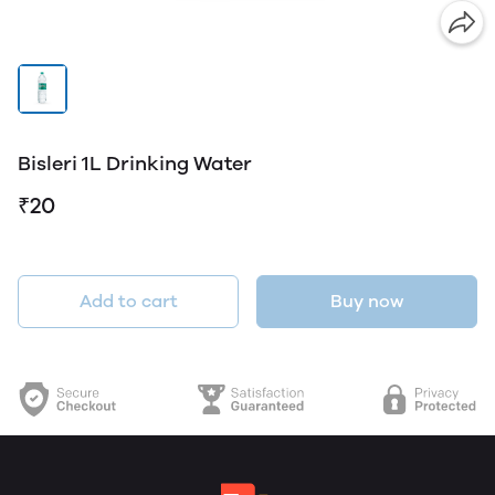
Bisleri 1L Drinking Water
₹20
Add to cart
Buy now