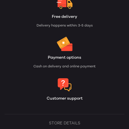
Free delivery
Delivery happens within: 3-5 days
Payment options
Cash on delivery and online payment
Customer support
STORE DETAILS