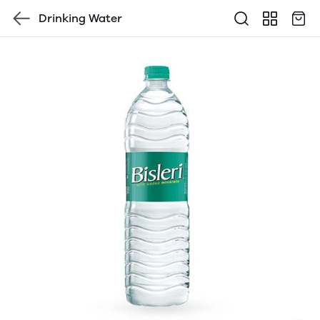
Drinking Water