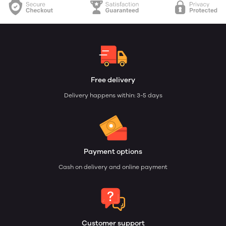
Free delivery
Delivery happens within: 3-5 days
Payment options
Cash on delivery and online payment
Customer support