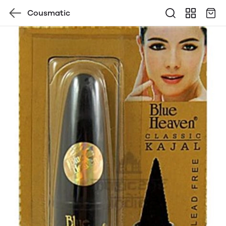
Cousmatic