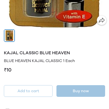
KAJAL CLASSIC BLUE HEAVEN
BLUE HEAVEN KAJAL CLASSIC 1 Each
₹10
Add to cart
Buy now