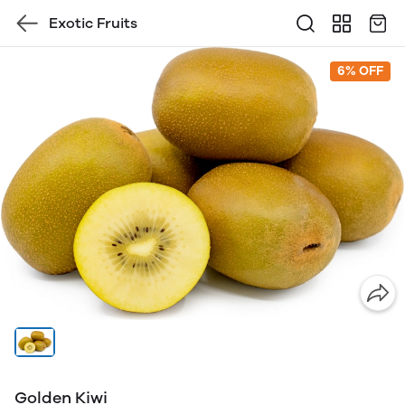
Exotic Fruits
6% OFF
Golden Kiwi