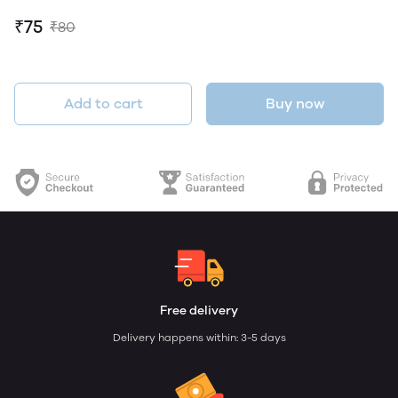
₹75
₹80
Add to cart
Buy now
Free delivery
Delivery happens within: 3-5 days